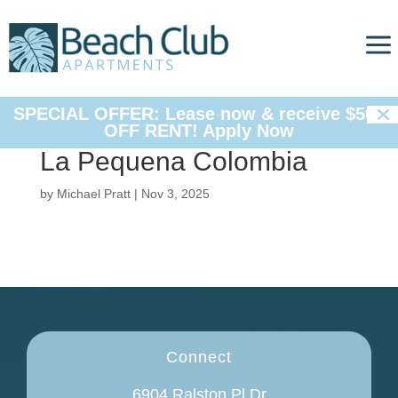
a

SPECIAL OFFER: Lease now & receive $500
OFF RENT!
Apply Now
La Pequena Colombia
by
Michael Pratt
|
Nov 3, 2025
Connect
6904 Ralston Pl Dr