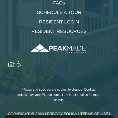
FAQs
SCHEDULE A TOUR
RESIDENT LOGIN
RESIDENT RESOURCES
*Rates and specials are subject to change. Contract
details may vary. Please contact the leasing office for more
details.
COPYRIGHT @
2026
|
PRIVACY POLICY
|
TERMS OF USE
|