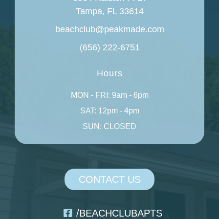
Tampa, FL 33614
beachclub@peakmade.com
(656) 222-6751
Hours
MON - FRI: 9am - 6pm
SAT: 12pm - 4pm
SUN: CLOSED
CONTACT US
/BEACHCLUBAPTS