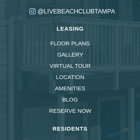
@LIVEBEACHCLUBTAMPA
LEASING
FLOOR PLANS
GALLERY
VIRTUAL TOUR
LOCATION
AMENITIES
BLOG
RESERVE NOW
RESIDENTS