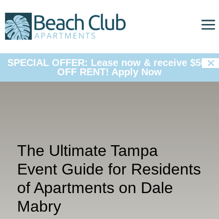
a

SPECIAL OFFER: Lease now & receive $500
OFF RENT!
Apply Now
The Ultimate Tampa
Event Guide for Residents
of Apartments on Dale
Mabry