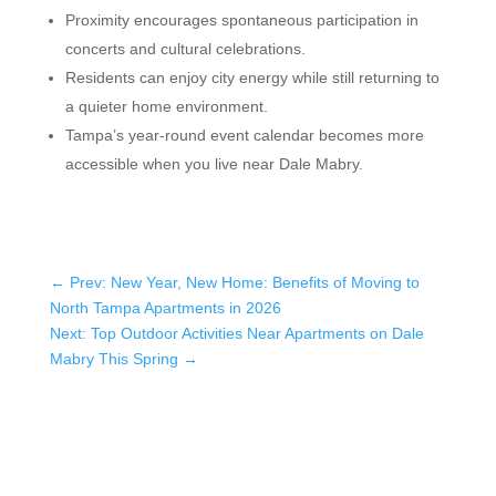
Proximity encourages spontaneous participation in
concerts and cultural celebrations.
Residents can enjoy city energy while still returning to
a quieter home environment.
Tampa’s year-round event calendar becomes more
accessible when you live near Dale Mabry.
←
Prev: New Year, New Home: Benefits of Moving to
North Tampa Apartments in 2026
Next: Top Outdoor Activities Near Apartments on Dale
Mabry This Spring
→