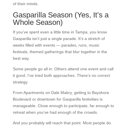
of their minds.
Gasparilla Season (Yes, It’s a
Whole Season)
If you’ve spent even a little time in Tampa, you know
Gasparilla isn’t just a single parade. It’s a stretch of
weeks filled with events — parades, runs, music
festivals, themed gatherings that blur together in the
best way.
Some people go all in. Others attend one event and call
it good. I’ve tried both approaches. There’s no correct
strategy.
From Apartments on Dale Mabry, getting to Bayshore
Boulevard or downtown for Gasparilla festivities is
manageable. Close enough to participate, far enough to
retreat when you’ve had enough of the crowds.
And you probably will reach that point. Most people do.