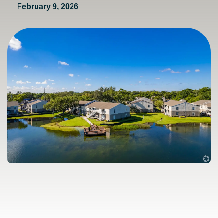
February 9, 2026