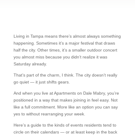
Living in Tampa means there’s almost always something
happening. Sometimes it’s a major festival that draws
half the city. Other times, it’s a smaller outdoor concert
you almost miss because you didn’t realize it was
Saturday already.
That’s part of the charm, I think. The city doesn’t really
go quiet — it just shifts gears.
And when you live at Apartments on Dale Mabry, you’re
positioned in a way that makes joining in feel easy. Not
like a full commitment. More like an option you can say
yes to without rearranging your week.
Here’s a guide to the kinds of events residents tend to
circle on their calendars — or at least keep in the back