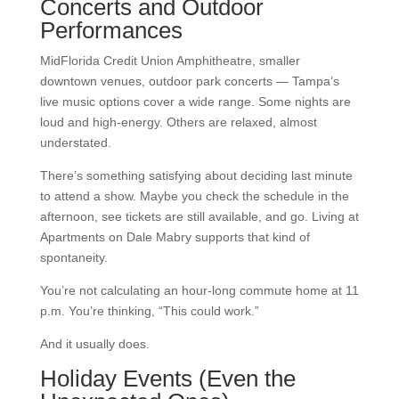
Concerts and Outdoor
Performances
MidFlorida Credit Union Amphitheatre, smaller
downtown venues, outdoor park concerts — Tampa’s
live music options cover a wide range. Some nights are
loud and high-energy. Others are relaxed, almost
understated.
There’s something satisfying about deciding last minute
to attend a show. Maybe you check the schedule in the
afternoon, see tickets are still available, and go. Living at
Apartments on Dale Mabry supports that kind of
spontaneity.
You’re not calculating an hour-long commute home at 11
p.m. You’re thinking, “This could work.”
And it usually does.
Holiday Events (Even the