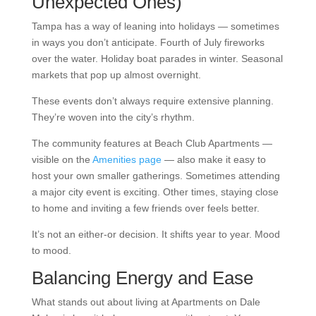
Unexpected Ones)
Tampa has a way of leaning into holidays — sometimes
in ways you don’t anticipate. Fourth of July fireworks
over the water. Holiday boat parades in winter. Seasonal
markets that pop up almost overnight.
These events don’t always require extensive planning.
They’re woven into the city’s rhythm.
The community features at Beach Club Apartments —
visible on the
Amenities page
— also make it easy to
host your own smaller gatherings. Sometimes attending
a major city event is exciting. Other times, staying close
to home and inviting a few friends over feels better.
It’s not an either-or decision. It shifts year to year. Mood
to mood.
Balancing Energy and Ease
What stands out about living at Apartments on Dale