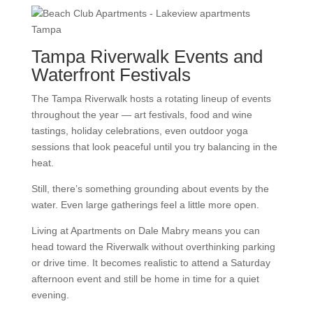
Tampa Riverwalk Events and
Waterfront Festivals
The Tampa Riverwalk hosts a rotating lineup of events
throughout the year — art festivals, food and wine
tastings, holiday celebrations, even outdoor yoga
sessions that look peaceful until you try balancing in the
heat.
Still, there’s something grounding about events by the
water. Even large gatherings feel a little more open.
Living at Apartments on Dale Mabry means you can
head toward the Riverwalk without overthinking parking
or drive time. It becomes realistic to attend a Saturday
afternoon event and still be home in time for a quiet
evening.