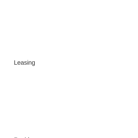
CONTACT US
/BEACHCLUBAPTS
@LIVEBEACHCLUBTAMPA
Leasing
FLOOR PLANS
GALLERY
VIRTUAL TOUR
LOCATION
AMENITIES
BLOG
RESERVE NOW