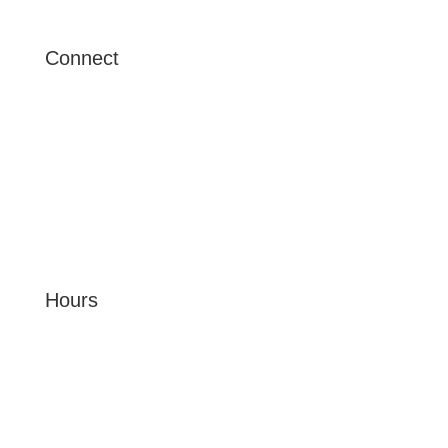
Connect
6904 Ralston Pl Dr
Tampa, FL 33614
beachclub@peakmade.com
(656) 222-6751
Hours
MON - FRI: 9am - 6pm
SAT: 12pm - 4pm
SUN: CLOSED