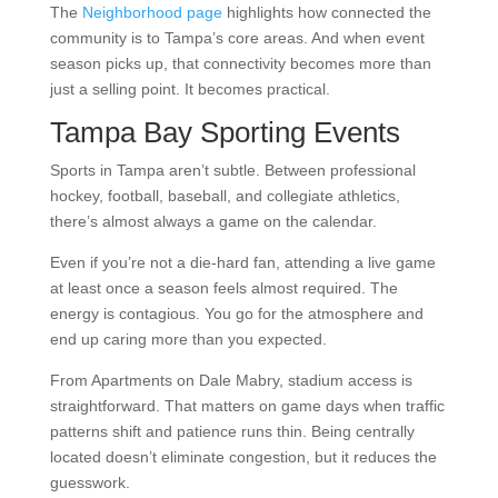
The
Neighborhood page
highlights how connected the
community is to Tampa’s core areas. And when event
season picks up, that connectivity becomes more than
just a selling point. It becomes practical.
Tampa Bay Sporting Events
Sports in Tampa aren’t subtle. Between professional
hockey, football, baseball, and collegiate athletics,
there’s almost always a game on the calendar.
Even if you’re not a die-hard fan, attending a live game
at least once a season feels almost required. The
energy is contagious. You go for the atmosphere and
end up caring more than you expected.
From Apartments on Dale Mabry, stadium access is
straightforward. That matters on game days when traffic
patterns shift and patience runs thin. Being centrally
located doesn’t eliminate congestion, but it reduces the
guesswork.