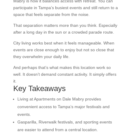
Mabry is how it balances access with retreat. You can
participate in Tampa’s busiest events and still return to a
space that feels separate from the noise.
That separation matters more than you think. Especially
after a long day in the sun or a crowded parade route.
City living works best when it feels manageable. When
events are close enough to enjoy but not so close that
they overwhelm your daily life.
And perhaps that’s what makes this location work so
well. It doesn’t demand constant activity. It simply offers
it.
Key Takeaways
Living at Apartments on Dale Mabry provides
convenient access to Tampa’s major festivals and
events.
Gasparilla, Riverwalk festivals, and sporting events
are easier to attend from a central location.