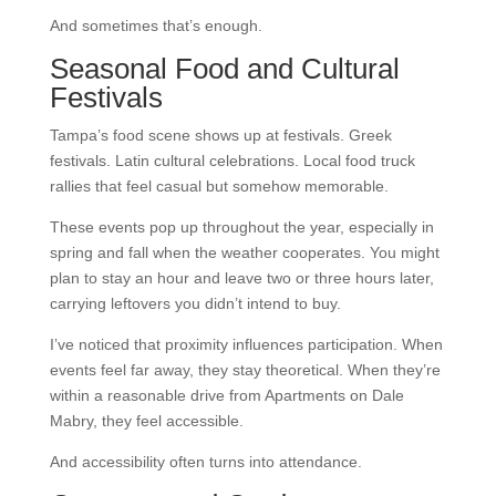
And sometimes that’s enough.
Seasonal Food and Cultural
Festivals
Tampa’s food scene shows up at festivals. Greek
festivals. Latin cultural celebrations. Local food truck
rallies that feel casual but somehow memorable.
These events pop up throughout the year, especially in
spring and fall when the weather cooperates. You might
plan to stay an hour and leave two or three hours later,
carrying leftovers you didn’t intend to buy.
I’ve noticed that proximity influences participation. When
events feel far away, they stay theoretical. When they’re
within a reasonable drive from Apartments on Dale
Mabry, they feel accessible.
And accessibility often turns into attendance.